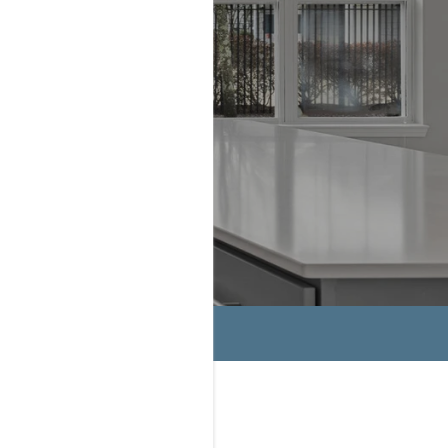
HASSET
OME