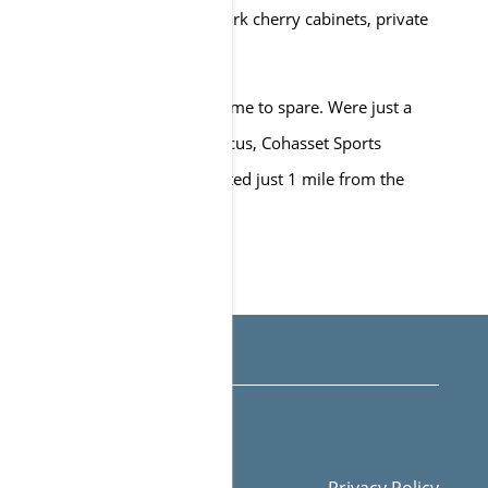
 counters, expansive closets, dark cherry cabinets, private
d private patios/balconies.
asy to get anywhere and with time to spare. Were just a
rom Stop & Shop, The Music Circus, Cohasset Sports
asset Tennis Club. We are located just 1 mile from the
-579-7332
Email Us
Privacy Policy