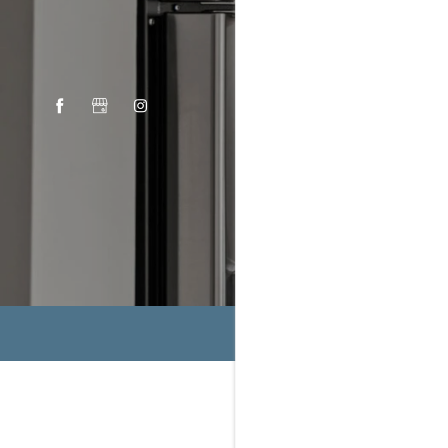
THE P