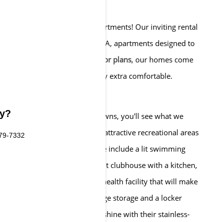
 The Preserve at Cohasset Apartments! Our inviting rental
tiful collection of Cohasset, MA, apartments designed to
uring
one and two-bedroom floor plans
, our homes come
e amenities that make every day extra comfortable.
, as well.
ty?
o our beautifully manicured lawns, you'll see what we
 Cohasset, MA, are joined by attractive recreational areas
579-7332
ur friends and have fun. These include a lit swimming
k, a BBQ area, an entertainment clubhouse with a kitchen,
s also a sprawling fitness and health facility that will make
bership. Plus, we have package storage and a locker
ience. As for our homes, they shine with their stainless-