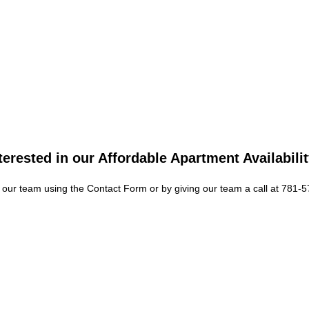
Your new home is called
community offers a beau
enhance your life. Feat
complete with attractiv
Townhomes are available
terested in our Affordable Apartment Availabili
As soon as you step ont
mean. Our apartments in
 our team using the Contact Form or by giving our team a call at 781-
where you can gather yo
E
S
pool featuring a sundec
and a TV lounge. There i
you ditch your gym mem
system for extra conven