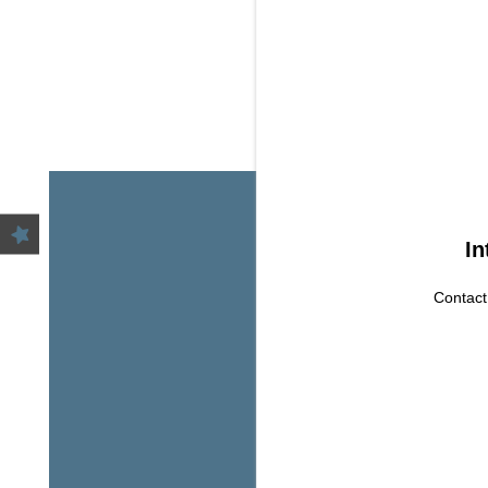
HOME
AMENITIES
FLOOR PLANS
GALLERY
In
Contact
LOCATION
YOUR NEW HOM
AWAIT
RESIDENTS
CONTACT