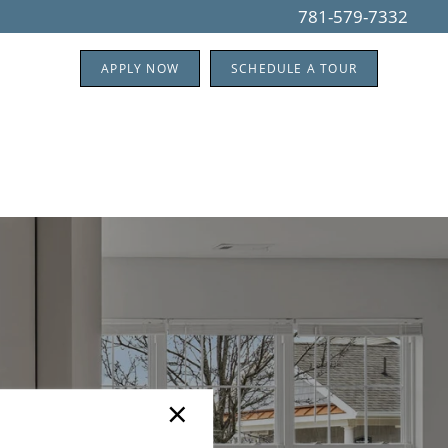
781-579-7332
APPLY NOW
SCHEDULE A TOUR
×