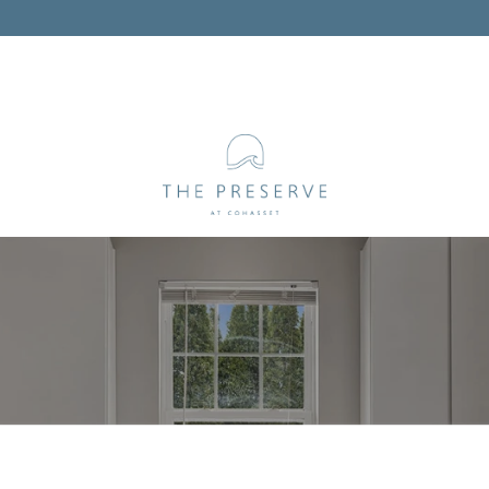
WELCOME TO