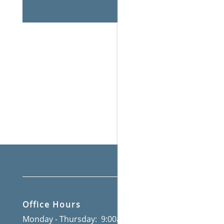
AFFORDABLE APARTMENTS
THE PRESERVE A
Office Hours
Monday - Thursday:
9:00am - 6:00pm